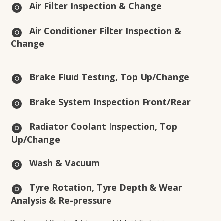
Air Filter Inspection & Change
Air Conditioner Filter Inspection &
Change
Brake Fluid Testing, Top Up/Change
Brake System Inspection Front/Rear
Radiator Coolant Inspection, Top
Up/Change
Wash & Vacuum
Tyre Rotation, Tyre Depth & Wear
Analysis & Re-pressure