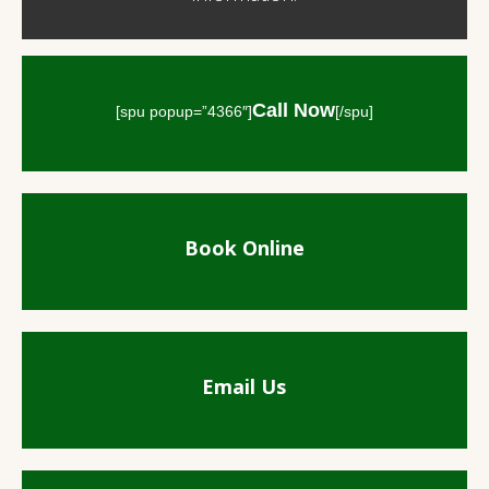
Call Now
[spu popup=”4366″]
[/spu]
Book Online
Email Us