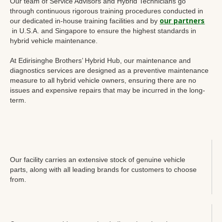
Our team of Service Advisors and Hybrid Technicians go
through continuous rigorous training procedures conducted in
our partners
our dedicated in-house training facilities and by
in U.S.A. and Singapore to ensure the highest standards in
hybrid vehicle maintenance.
At Edirisinghe Brothers’ Hybrid Hub, our maintenance and
diagnostics services are designed as a preventive maintenance
measure to all hybrid vehicle owners, ensuring there are no
issues and expensive repairs that may be incurred in the long-
term.
Our facility carries an extensive stock of genuine vehicle
parts, along with all leading brands for customers to choose
from.