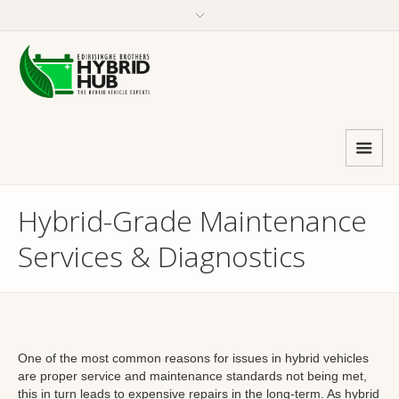
Hybrid-Grade Maintenance
Services & Diagnostics
One of the most common reasons for issues in hybrid vehicles
are proper service and maintenance standards not being met,
this in turn leads to expensive repairs in the long-term. As hybrid