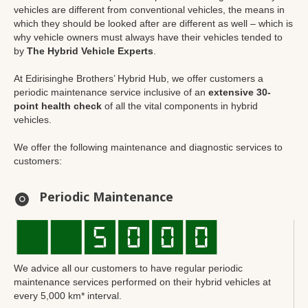
vehicles are different from conventional vehicles, the means in
which they should be looked after are different as well – which is
why vehicle owners must always have their vehicles tended to
by
The Hybrid Vehicle Experts
.
At Edirisinghe Brothers’ Hybrid Hub, we offer customers a
periodic maintenance service inclusive of an
extensive 30-
point health check
of all the vital components in hybrid
vehicles.
We offer the following maintenance and diagnostic services to
customers:
Periodic Maintenance
We advice all our customers to have regular periodic
maintenance services performed on their hybrid vehicles at
every 5,000 km* interval.