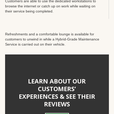
Customers are able to use the dedicated workstations to
browse the internet or catch up on work while waiting on
their service being completed.
Refreshments and a comfortable lounge is available for
customers to unwind in while a Hybrid-Grade Maintenance
Service is carried out on their vehicle.
LEARN ABOUT OUR
CUSTOMERS’
EXPERIENCES & SEE THEIR
REVIEWS