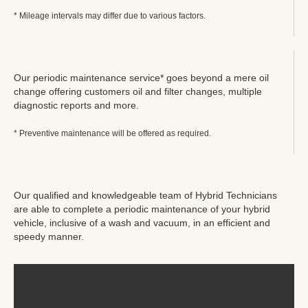
* Mileage intervals may differ due to various factors.
Our periodic maintenance service* goes beyond a mere oil
change offering customers oil and filter changes, multiple
diagnostic reports and more.
* Preventive maintenance will be offered as required.
Our qualified and knowledgeable team of Hybrid Technicians
are able to complete a periodic maintenance of your hybrid
vehicle, inclusive of a wash and vacuum, in an efficient and
speedy manner.