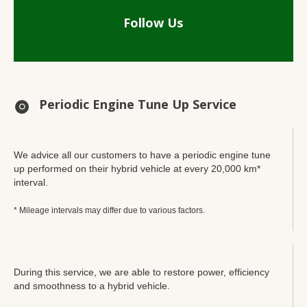
Follow Us
Periodic Engine Tune Up Service
We advice all our customers to have a periodic engine tune
up performed on their hybrid vehicle at every 20,000 km*
interval.
* Mileage intervals may differ due to various factors.
During this service, we are able to restore power, efficiency
and smoothness to a hybrid vehicle.