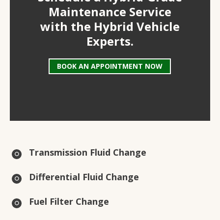
Maintenance Service
with the Hybrid Vehicle
Experts.
BOOK AN APPOINTMENT NOW
Transmission Fluid Change
Differential Fluid Change
Fuel Filter Change