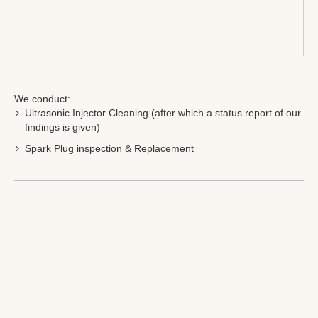
We conduct:
Ultrasonic Injector Cleaning (after which a status report of our
findings is given)
Spark Plug inspection & Replacement