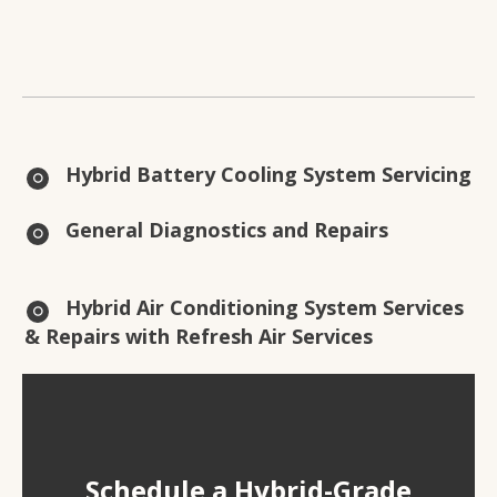
Hybrid Battery Cooling System Servicing
General Diagnostics and Repairs
Hybrid Air Conditioning System Services
& Repairs with Refresh Air Services
Schedule a Hybrid-Grade