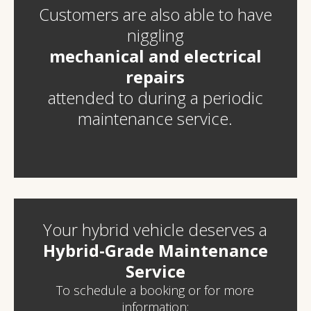
C
ustomers are also able to have
niggling
mechanical and electrical
repairs
attended to during a periodic
maintenance service.
Your hybrid vehicle deserves a
Hybrid-Grade Maintenance
Service
To schedule a booking or for more
information: